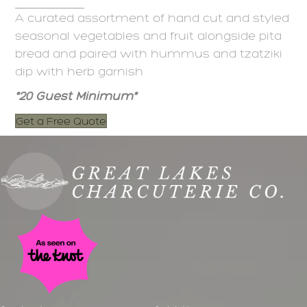
A curated assortment of hand cut and styled
seasonal vegetables and fruit alongside pita
bread and paired with hummus and tzatziki
dip with herb garnish
*20 Guest Minimum*
Get a Free Quote