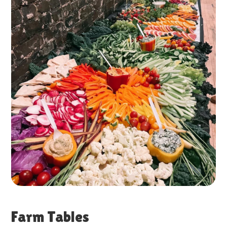
Farm Tables