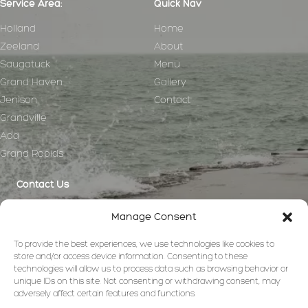
Service Area:
Quick Nav
Holland
Home
Zeeland
About
Saugatuck
Menu
Grand Haven
Gallery
Jenison
Contact
Grandville
Ada
Grand Rapids
Contact Us
anna@greatlakescharcuteriecompany.com
Manage Consent
(440) 781-8497
To provide the best experiences, we use technologies like cookies to
store and/or access device information. Consenting to these
technologies will allow us to process data such as browsing behavior or
unique IDs on this site. Not consenting or withdrawing consent, may
adversely affect certain features and functions.