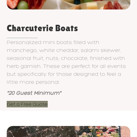
Charcuterie Boats
Personalized mini boats filled with
manchego, white cheddar, salami skewer,
seasonal fruit, nuts, chocolate, finished with
herb garnish. These are perfect for all events
but specifically for those designed to feel a
little more personal.
*20 Guest Minimum*
Get a Free Quote