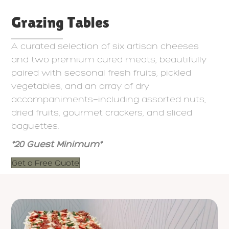
Grazing Tables
A curated selection of six artisan cheeses
and two premium cured meats, beautifully
paired with seasonal fresh fruits, pickled
vegetables, and an array of dry
accompaniments—including assorted nuts,
dried fruits, gourmet crackers, and sliced
baguettes.
*20 Guest Minimum*
Get a Free Quote